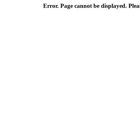
Error. Page cannot be displayed. Pleas